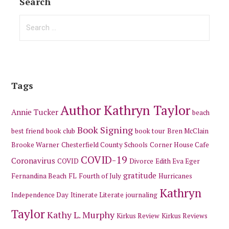
Search
Search
for:
Tags
Author Kathryn Taylor
Annie Tucker
beach
Book Signing
best friend
book club
book tour
Bren McClain
Brooke Warner
Chesterfield County Schools
Corner House Cafe
COVID-19
Coronavirus
COVID
Divorce
Edith Eva Eger
gratitude
Fernandina Beach
FL
Fourth of July
Hurricanes
Kathryn
Independence Day
Itinerate Literate
journaling
Taylor
Kathy L. Murphy
Kirkus Review
Kirkus Reviews