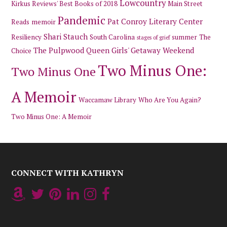
Lowcountry
Kirkus Reviews' Best Books of 2018
Main Street
Pandemic
Pat Conroy Literary Center
Reads
memoir
Shari Stauch
Resiliency
South Carolina
summer
The
stages of grief
The Pulpwood Queen Girls' Getaway Weekend
Choice
Two Minus One:
Two Minus One
A Memoir
Waccamaw Library
Who Are You Again?
Two Minus One: A Memoir
CONNECT WITH KATHRYN