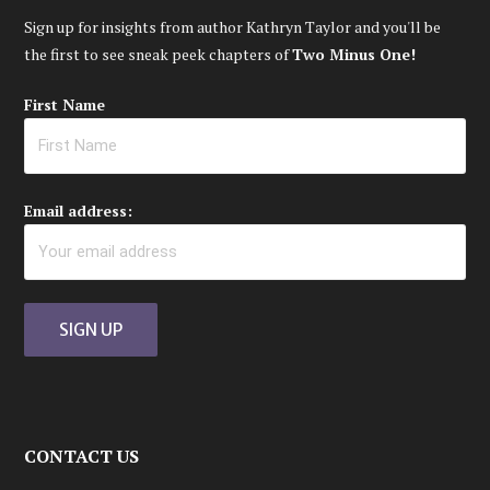
Sign up for insights from author Kathryn Taylor and you'll be
the first to see sneak peek chapters of
Two Minus One!
First Name
Email address:
CONTACT US