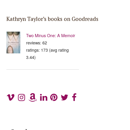
Kathryn Taylor’s books on Goodreads
Two Minus One: A Memoir
reviews: 62
ratings: 173 (avg rating
3.44)