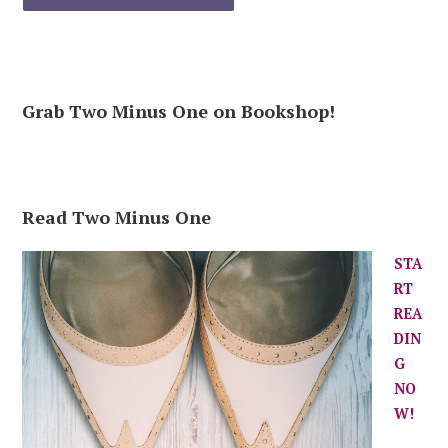
Grab Two Minus One on Bookshop!
Read Two Minus One
STA
RT
REA
DIN
G
NO
W!