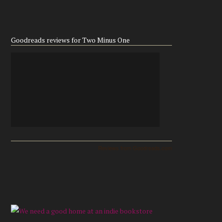
Goodreads reviews for Two Minus One
Reviews from Goodreads.com