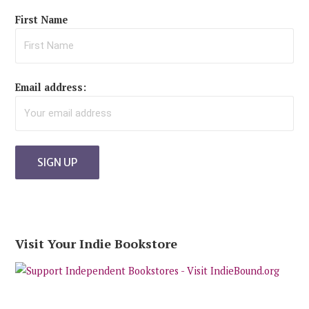
First Name
Email address:
Visit Your Indie Bookstore