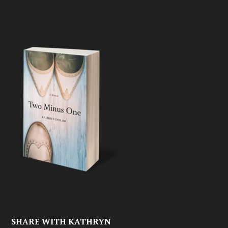
SHARE WITH KATHRYN