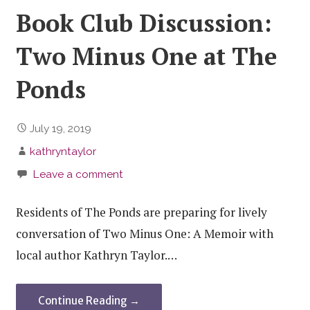
Book Club Discussion:
Two Minus One at The
Ponds
July 19, 2019
kathryntaylor
Leave a comment
Residents of The Ponds are preparing for lively
conversation of Two Minus One: A Memoir with
local author Kathryn Taylor.…
Continue Reading →