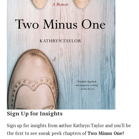
Sign Up for Insights
Sign up for insights from author Kathryn Taylor and you'll be
the first to see sneak peek chapters of
Two Minus One!