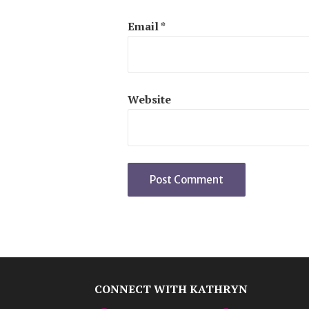
Email
*
Website
CONNECT WITH KATHRYN