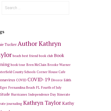
Search
for:
gs
Author Kathryn
ie Tucker
ylor
Book
beach
best friend
book club
gning
book tour
Bren McClain
Brooke Warner
terfield County Schools
Corner House Cafe
COVID-19
onavirus
COVID
Divorce
Edith
 Eger
Fernandina Beach
FL
Fourth of July
titude
Hurricanes
Independence Day
Itinerate
Kathryn Taylor
Kathy
rate
journaling