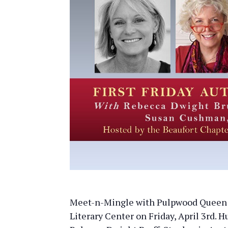
Meet-n-Mingle with Pulpwood Queen B
Literary Center on Friday, April 3rd. H