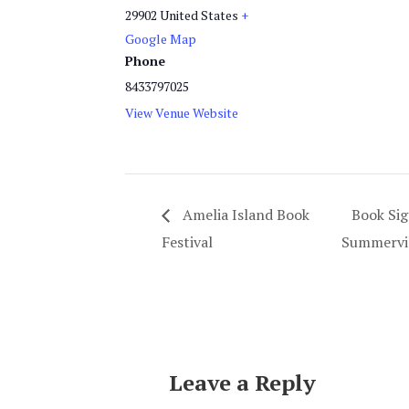
29902
United States
+
Google Map
Phone
8433797025
View Venue Website
Amelia Island Book
Book Sig
Festival
Summervil
Leave a Reply