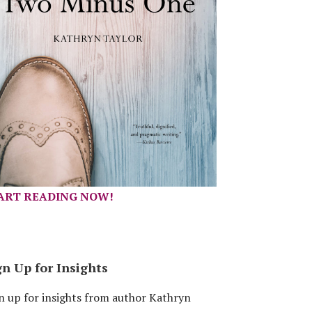
ART READING NOW!
gn Up for Insights
n up for insights from author Kathryn