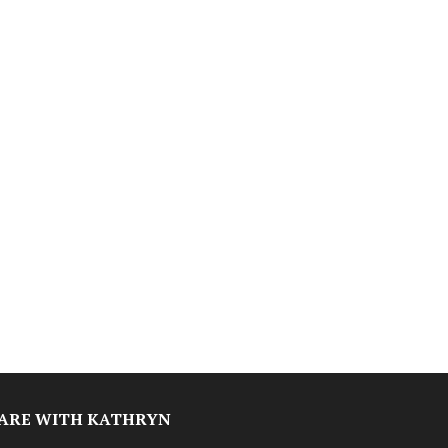
ARE WITH KATHRYN