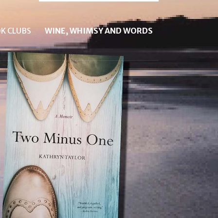
K CLUBS
WINE, WHIMSY AND WORDS