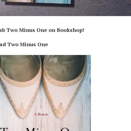
ab Two Minus One on Bookshop!
ad Two Minus One