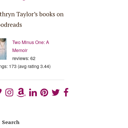
thryn Taylor’s books on
odreads
Two Minus One: A
Memoir
reviews: 62
ings: 173 (avg rating 3.44)
Search