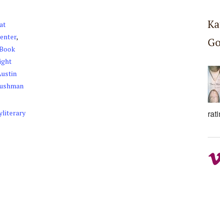
Ka
at
Center
,
Go
 Book
ight
Austin
Cushman
rat
yliterary