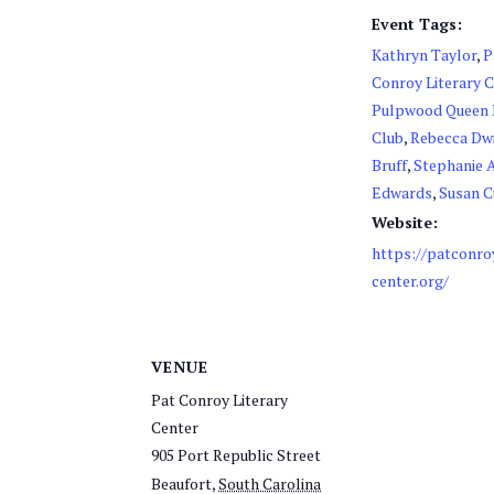
Event Tags:
Kathryn Taylor
,
P
Conroy Literary 
Pulpwood Queen
Club
,
Rebecca Dw
Bruff
,
Stephanie 
Edwards
,
Susan 
Website:
https://patconro
center.org/
VENUE
Pat Conroy Literary
Center
905 Port Republic Street
Beaufort
,
South Carolina