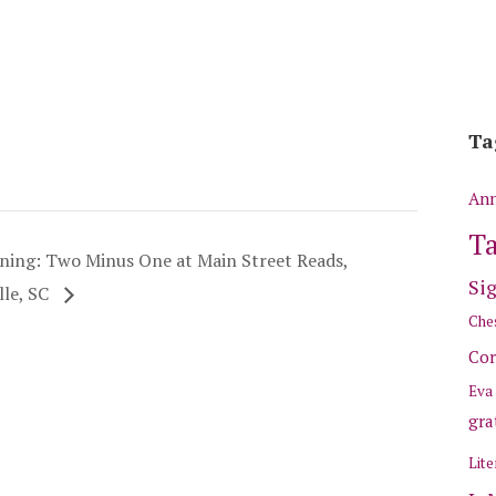
Ta
Ann
Ta
ning: Two Minus One at Main Street Reads,
Si
le, SC
Ches
Cor
Eva
gra
Lite