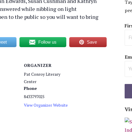
tin Edwards, Susan Cushman and Kathryn
Tay
answered while nibbling on light
pee
en to the public so you will want to bring
Fi
eet
Follow us
Save
Ema
ORGANIZER
Pat Conroy Literary
Center
Phone
8433797025
View Organizer Website
Vi
: