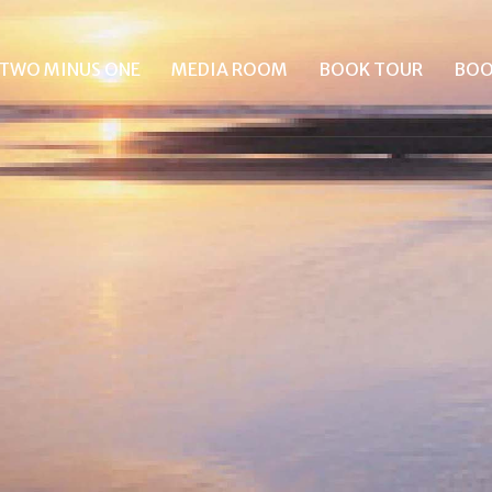
TWO MINUS ONE
MEDIA ROOM
BOOK TOUR
BOO