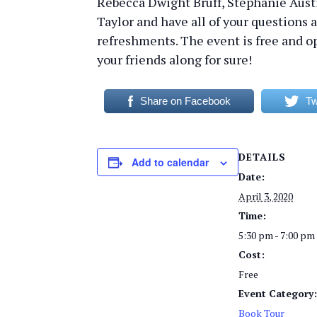
Rebecca Dwight Bruff, Stephanie Aus
Taylor and have all of your questions 
refreshments. The event is free and op
your friends along for sure!
Share on Facebook
Tw
DETAILS
Add to calendar
Date:
April 3, 2020
Time:
5:30 pm - 7:00 pm
Cost:
Free
Event Category
Book Tour