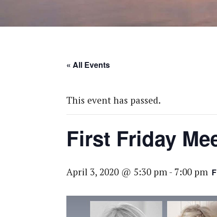
« All Events
This event has passed.
First Friday Me
April 3, 2020 @ 5:30 pm
-
7:00 pm