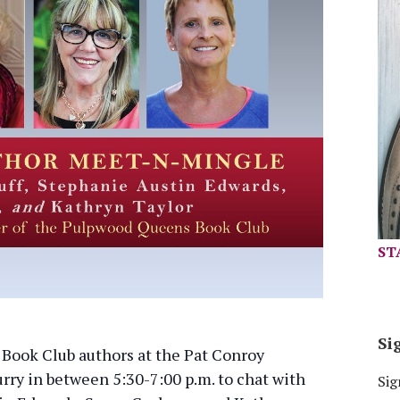
ST
Si
ook Club authors at the Pat Conroy
urry in between 5:30-7:00 p.m. to chat with
Sig