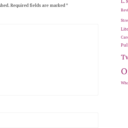
L.
shed.
Required fields are marked
*
Revi
Stre
Lit
Car
Pul
T
O
Who