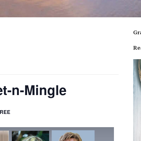
Gr
Re
et-n-Mingle
FREE