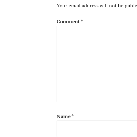
Your email address will not be publi
Comment
*
Name
*