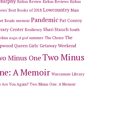
 Murphy
Kirkus Review
Kirkus Reviews
Kirkus
Lowcountry
ews' Best Books of 2018
Main
Pandemic
Pat Conroy
et Reads
memoir
erary Center
Shari Stauch
Resiliency
South
The
olina
summer
The Choice
stages of grief
pwood Queen Girls' Getaway Weekend
Two Minus
wo Minus One
ne: A Memoir
Waccamaw Library
 Are You Again? Two Minus One: A Memoir