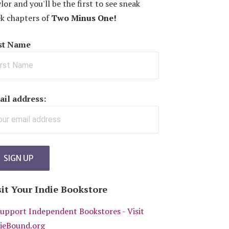
lor and you'll be the first to see sneak
k chapters of
Two Minus One!
rst Name
il address:
sit Your Indie Bookstore