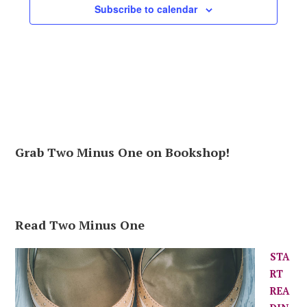
Subscribe to calendar
Grab Two Minus One on Bookshop!
Read Two Minus One
STA
RT
REA