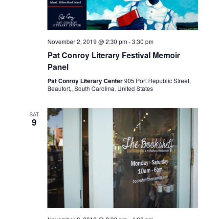
a
v
November 2, 2019 @ 2:30 pm
-
3:30 pm
Pat Conroy Literary Festival Memoir
i
Panel
Pat Conroy Literary Center
905 Port Republic Street,
g
Beaufort,, South Carolina, United States
a
SAT
9
t
i
o
n