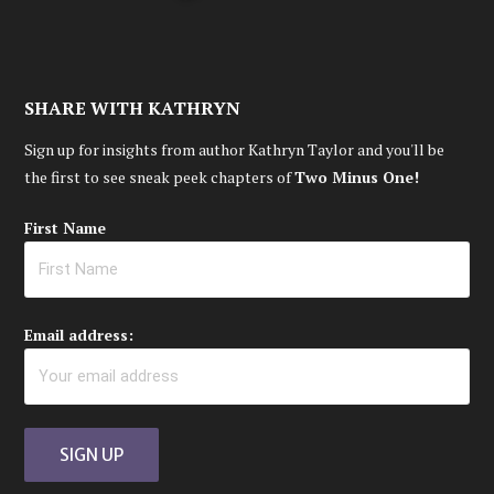
SHARE WITH KATHRYN
Sign up for insights from author Kathryn Taylor and you'll be
the first to see sneak peek chapters of
Two Minus One!
First Name
Email address: