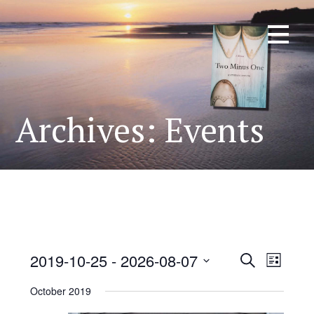
Skip
KATHRYN TAYLOR
Author of Two Minus One
to
content
Archives:
Events
2019-10-25
 - 
2026-08-07
E
E
Search
List
S
v
October 2019
v
e
e