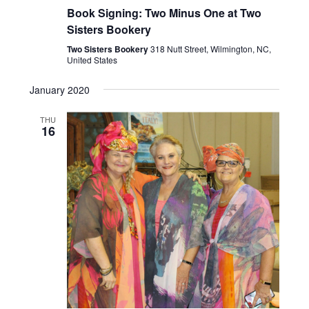
Book Signing: Two Minus One at Two
Sisters Bookery
Two Sisters Bookery
318 Nutt Street, Wilmington, NC,
United States
January 2020
THU
16