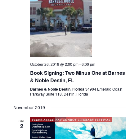
h
a
a
t
i
n
o
d
n
V
October 26, 2019 @ 2:00 pm
-
6:00 pm
Book Signing: Two Minus One at Barnes
i
& Noble Destin, FL
e
Barnes & Noble Destin, Florida
34904 Emerald Coast
Parkway Suite 118, Destin, Florida
w
November 2019
s
SAT
2
N