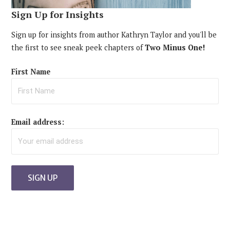
Sign Up for Insights
Sign up for insights from author Kathryn Taylor and you'll be
the first to see sneak peek chapters of
Two Minus One!
First Name
Email address: