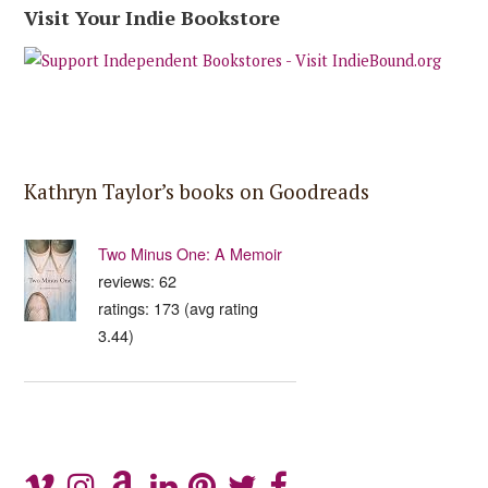
Visit Your Indie Bookstore
Kathryn Taylor’s books on Goodreads
Two Minus One: A Memoir
reviews: 62
ratings: 173 (avg rating
3.44)