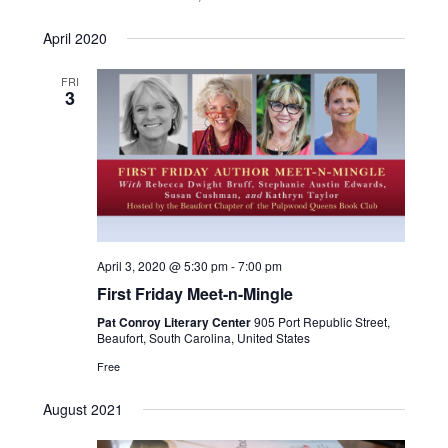
April 2020
FRI
3
April 3, 2020 @ 5:30 pm
-
7:00 pm
First Friday Meet-n-Mingle
Pat Conroy Literary Center
905 Port Republic Street,
Beaufort, South Carolina, United States
Free
August 2021