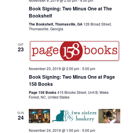
November 9, 2019 @ 2:00 pm
-
4:00 pm
Book Signing: Two Minus One at The
Bookshelf
The Bookshelf, Thomasville, GA
126 Broad Street,
Thomasville, Georgia
SAT
23
November 23, 2019 @ 2:00 pm
-
5:00 pm
Book Signing: Two Minus One at Page
158 Books
Page 158 Books
415 Brooks Street, Unit B, Wake
Forest, NC, United States
SUN
24
November 24, 2019 @ 1:00 pm
-
5:00 pm