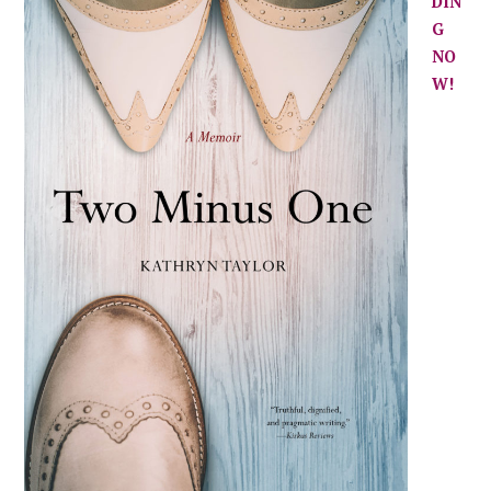
DIN
G
NO
W!