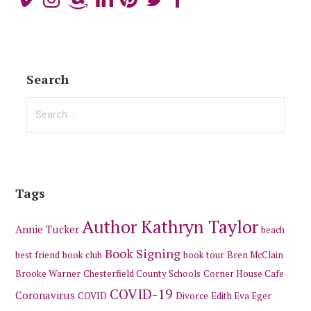
Search
Search
for:
Tags
Author Kathryn Taylor
Annie Tucker
beach
Book Signing
best friend
book club
book tour
Bren McClain
Brooke Warner
Chesterfield County Schools
Corner House Cafe
COVID-19
Coronavirus
COVID
Divorce
Edith Eva Eger