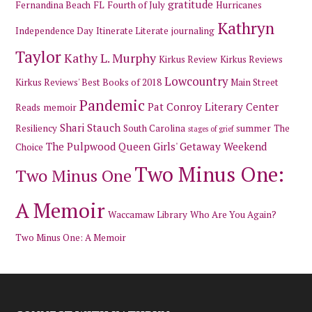
gratitude
Fernandina Beach
FL
Fourth of July
Hurricanes
Kathryn
Independence Day
Itinerate Literate
journaling
Taylor
Kathy L. Murphy
Kirkus Review
Kirkus Reviews
Lowcountry
Kirkus Reviews' Best Books of 2018
Main Street
Pandemic
Pat Conroy Literary Center
Reads
memoir
Shari Stauch
Resiliency
South Carolina
summer
The
stages of grief
The Pulpwood Queen Girls' Getaway Weekend
Choice
Two Minus One:
Two Minus One
A Memoir
Waccamaw Library
Who Are You Again?
Two Minus One: A Memoir