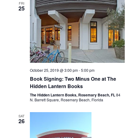
FRI
l
e
25
n
e
n
t
c
V
t
t
i
d
s
a
e
t
S
w
October 25, 2019 @ 3:00 pm
-
5:00 pm
e
s
Book Signing: Two Minus One at The
e
.
Hidden Lantern Books
N
a
The Hidden Lantern Books, Rosemary Beach, FL
84
a
N. Barrett Square, Rosemary Beach, Florida
r
v
SAT
i
26
c
g