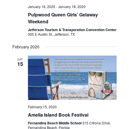
January 16, 2020
-
January 18, 2020
Pulpwood Queen Girls’ Getaway
Weekend
Jefferson Tourism & Transporation Convention Center
305 E Austin St., Jefferson, TX
February 2020
SAT
15
February 15, 2020
Amelia Island Book Festival
Fernandina Beach Middle School
315 Citrona Drive,
Fernandina Beach, Florida