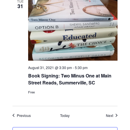
TUE
31
August 31, 2021 @ 3:30 pm
-
5:30 pm
Book Signing: Two Minus One at Main
Street Reads, Summerville, SC
Free
Events
Events
Previous
Today
Next