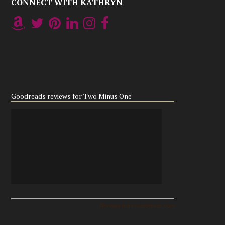
CONNECT WITH KATHRYN
Goodreads reviews for Two Minus One
Reviews from Goodreads.com