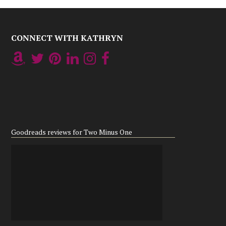
CONNECT WITH KATHRYN
Goodreads reviews for Two Minus One