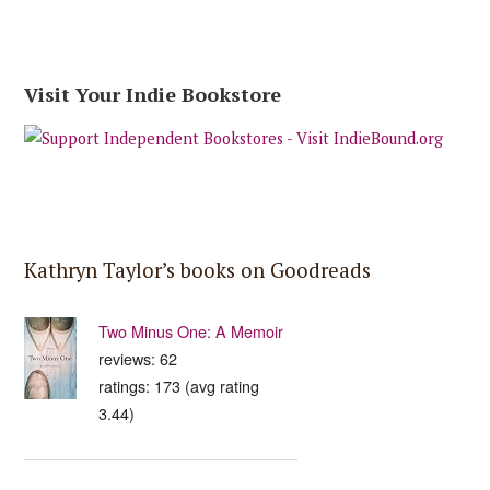
Visit Your Indie Bookstore
Kathryn Taylor’s books on Goodreads
Two Minus One: A Memoir
reviews: 62
ratings: 173 (avg rating
3.44)