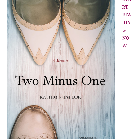
RT
REA
DIN
G
NO
W!