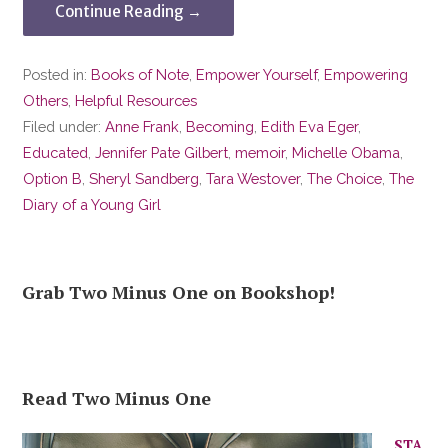
Continue Reading →
Posted in:
Books of Note
,
Empower Yourself
,
Empowering
Others
,
Helpful Resources
Filed under:
Anne Frank
,
Becoming
,
Edith Eva Eger
,
Educated
,
Jennifer Pate Gilbert
,
memoir
,
Michelle Obama
,
Option B
,
Sheryl Sandberg
,
Tara Westover
,
The Choice
,
The
Diary of a Young Girl
Grab Two Minus One on Bookshop!
Read Two Minus One
STA