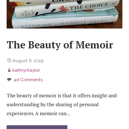
The Beauty of Memoir
August 6, 2019
kathryntaylor
4d Comments
The beauty of memoir is that it offers insight and
understanding by the sharing of personal
experiences. A memoir can…