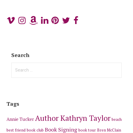
Search
Search
for:
Tags
Author Kathryn Taylor
Annie Tucker
beach
Book Signing
best friend
book club
book tour
Bren McClain