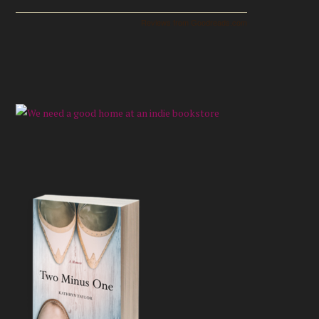
Reviews from Goodreads.com