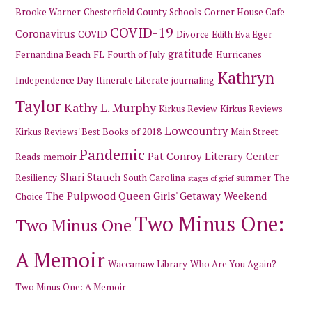
Brooke Warner
Chesterfield County Schools
Corner House Cafe
COVID-19
Coronavirus
COVID
Divorce
Edith Eva Eger
gratitude
Fernandina Beach
FL
Fourth of July
Hurricanes
Kathryn
Independence Day
Itinerate Literate
journaling
Taylor
Kathy L. Murphy
Kirkus Review
Kirkus Reviews
Lowcountry
Kirkus Reviews' Best Books of 2018
Main Street
Pandemic
Pat Conroy Literary Center
Reads
memoir
Shari Stauch
Resiliency
South Carolina
summer
The
stages of grief
The Pulpwood Queen Girls' Getaway Weekend
Choice
Two Minus One:
Two Minus One
A Memoir
Waccamaw Library
Who Are You Again?
Two Minus One: A Memoir