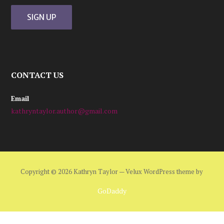
CONTACT US
Email
kathryntaylor.author@gmail.com
Copyright © 2026 Kathryn Taylor — Velux WordPress theme by
GoDaddy