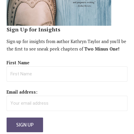
Sign Up for Insights
Sign up for insights from author Kathryn Taylor and you'll be
the first to see sneak peek chapters of
Two Minus One!
First Name
Email address: