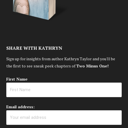
SHARE WITH KATHRYN
Sign up for insights from author Kathryn Taylor and you'll be
the first to see sneak peek chapters of
Two Minus One!
First Name
Email address: