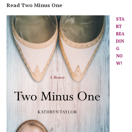
Read Two Minus One
STA
RT
REA
DIN
G
NO
W!