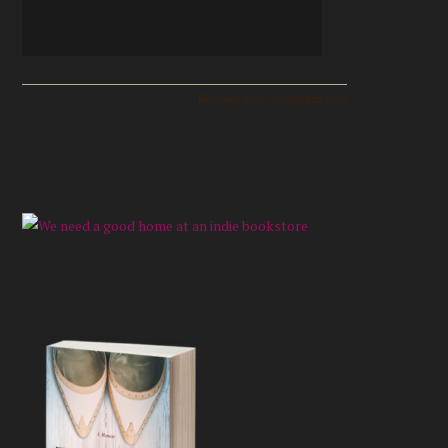
Reviews from Goodreads.com