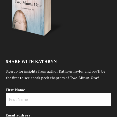
SHARE WITH KATHRYN
Sign up for insights from author Kathryn Taylor and you'll be
the first to see sneak peek chapters of
Two Minus One!
First Name
Email address: