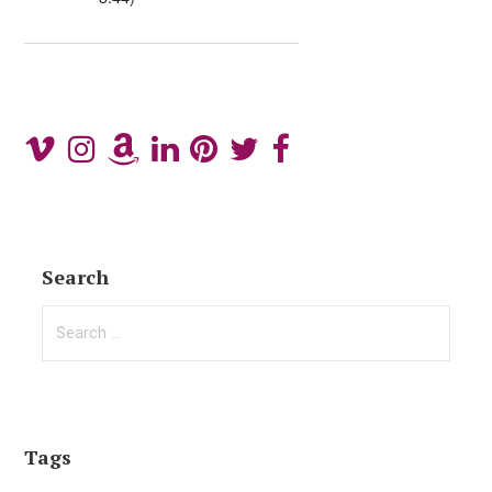
Search
Search
for:
Tags