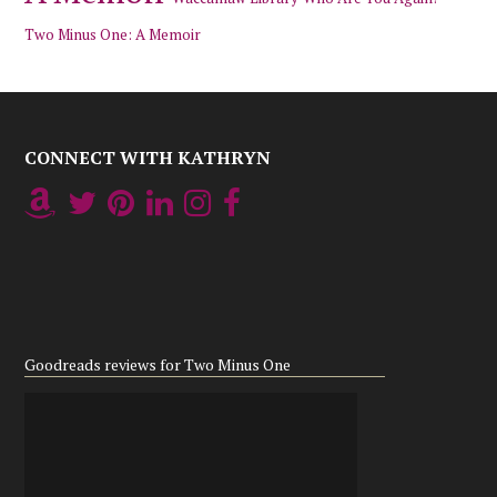
Two Minus One: A Memoir
CONNECT WITH KATHRYN
Goodreads reviews for Two Minus One