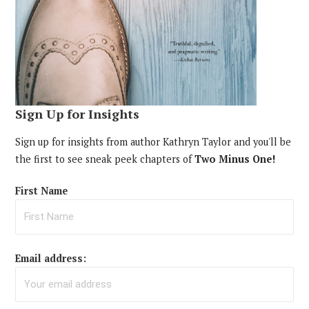
Sign Up for Insights
Sign up for insights from author Kathryn Taylor and you'll be
the first to see sneak peek chapters of
Two Minus One!
First Name
Email address: