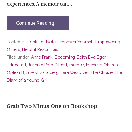
experiences. A memoir can…
Continue Reading →
Posted in:
Books of Note
,
Empower Yourself
,
Empowering
Others
,
Helpful Resources
Filed under:
Anne Frank
,
Becoming
,
Edith Eva Eger
,
Educated
,
Jennifer Pate Gilbert
,
memoir
,
Michelle Obama
,
Option B
,
Sheryl Sandberg
,
Tara Westover
,
The Choice
,
The
Diary of a Young Girl
Grab Two Minus One on Bookshop!