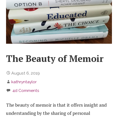
The Beauty of Memoir
August 6, 2019
kathryntaylor
4d Comments
The beauty of memoir is that it offers insight and
understanding by the sharing of personal