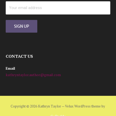
CONTACT US
Email
kathryntaylor.author@gmail.com
Copyright © 2026 Kathryn Taylor — Velux WordPress theme by