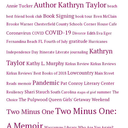
Author Kathryn Taylor
Annie Tucker
beach
Book Signing
best friend
book club
book tour
Bren McClain
Brooke Warner
Chesterfield County Schools
Corner House Cafe
COVID-19
Coronavirus
COVID
Divorce
Edith Eva Eger
gratitude
Fernandina Beach
FL
Fourth of July
Hurricanes
Kathryn
Independence Day
Itinerate Literate
journaling
Taylor
Kathy L. Murphy
Kirkus Review
Kirkus Reviews
Lowcountry
Kirkus Reviews' Best Books of 2018
Main Street
Pandemic
Pat Conroy Literary Center
Reads
memoir
Shari Stauch
Resiliency
South Carolina
summer
The
stages of grief
The Pulpwood Queen Girls' Getaway Weekend
Choice
Two Minus One:
Two Minus One
A Memoir
Waccamaw Library
Who Are You Again?