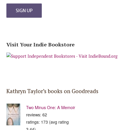
Visit Your Indie Bookstore
Kathryn Taylor’s books on Goodreads
Two Minus One: A Memoir
reviews: 62
ratings: 173 (avg rating
3.44)