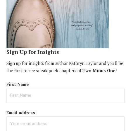
Sign Up for Insights
Sign up for insights from author Kathryn Taylor and you'll be
the first to see sneak peek chapters of
Two Minus One!
First Name
Email address: