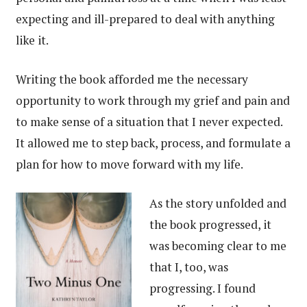
expecting and ill-prepared to deal with anything
like it.
Writing the book afforded me the necessary
opportunity to work through my grief and pain and
to make sense of a situation that I never expected.
It allowed me to step back, process, and formulate a
plan for how to move forward with my life.
As the story unfolded and
the book progressed, it
was becoming clear to me
that I, too, was
progressing. I found