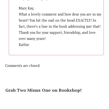
Mary Kay,
What a lovely comment and how dear you are in my
heart! You hit the nail on the head EXACTLY! In
fact, there’s a line in the book addressing just that!
Thank you for your support, friendship, and love
over many years!
Kathie
Comments are closed.
Grab Two Minus One on Bookshop!