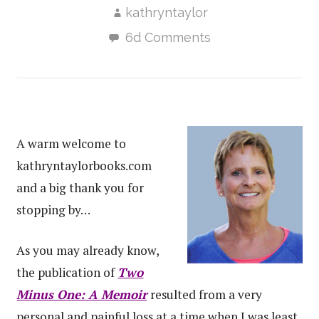
kathryntaylor
6d Comments
A warm welcome to
kathryntaylorbooks.com
and a big thank you for
stopping by…
As you may already know,
the publication of
Two
Minus One: A Memoir
resulted from a very
personal and painful loss at a time when I was least