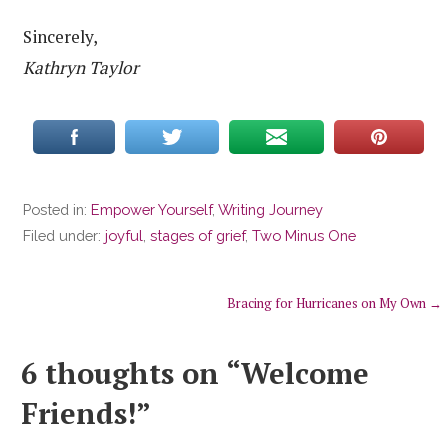
Sincerely,
Kathryn Taylor
Posted in:
Empower Yourself
,
Writing Journey
Filed under:
joyful
,
stages of grief
,
Two Minus One
Post
Bracing for Hurricanes on My Own →
navigation
6 thoughts on
“Welcome
Friends!”