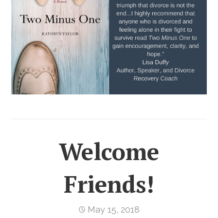
Welcome
Friends!
May 15, 2018