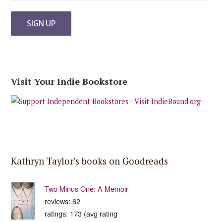
Visit Your Indie Bookstore
Kathryn Taylor’s books on Goodreads
Two Minus One: A Memoir
reviews: 62
ratings: 173 (avg rating