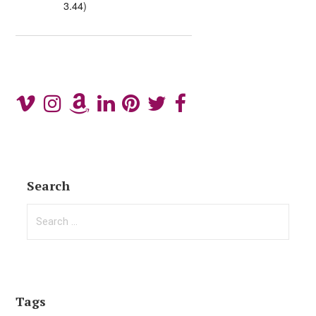
3.44)
Search
Search
for:
Tags