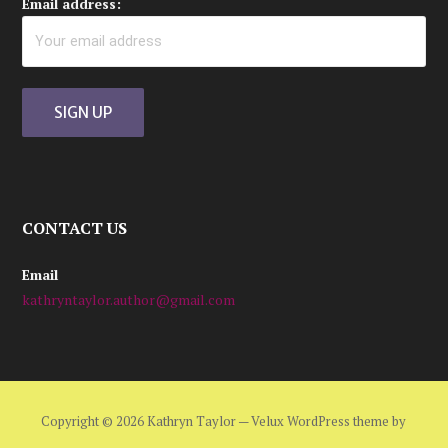
Email address:
CONTACT US
Email
kathryntaylor.author@gmail.com
Copyright © 2026 Kathryn Taylor — Velux WordPress theme by