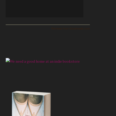
Reviews from Goodreads.com