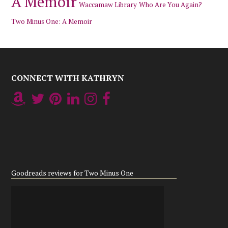
A Memoir
Waccamaw Library
Who Are You Again?
Two Minus One: A Memoir
CONNECT WITH KATHRYN
Goodreads reviews for Two Minus One