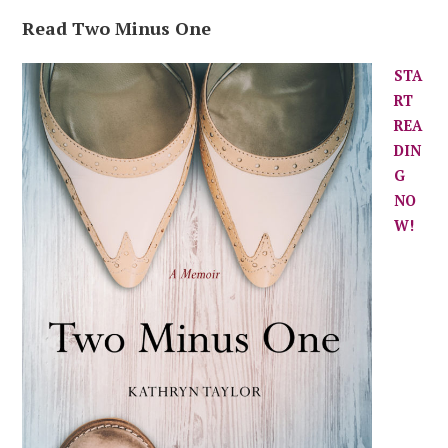
Read Two Minus One
STA
RT
REA
DIN
G
NO
W!