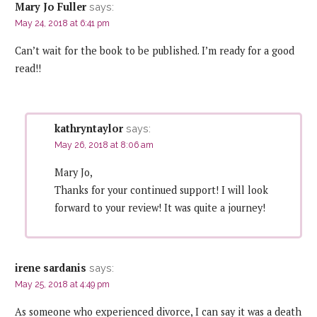
Mary Jo Fuller
says:
May 24, 2018 at 6:41 pm
Can’t wait for the book to be published. I’m ready for a good
read!!
kathryntaylor
says:
May 26, 2018 at 8:06 am
Mary Jo,
Thanks for your continued support! I will look
forward to your review! It was quite a journey!
irene sardanis
says:
May 25, 2018 at 4:49 pm
As someone who experienced divorce, I can say it was a death