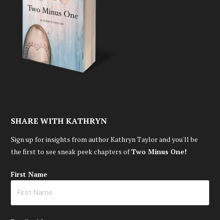
SHARE WITH KATHRYN
Sign up for insights from author Kathryn Taylor and you'll be
the first to see sneak peek chapters of
Two Minus One!
First Name