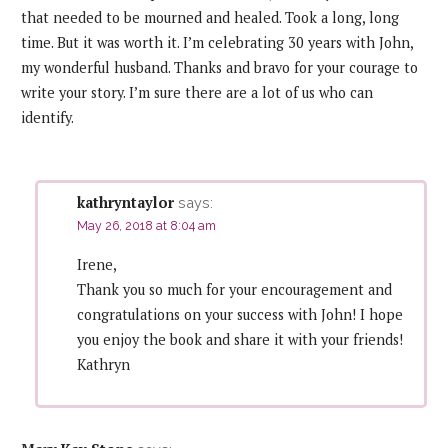
that needed to be mourned and healed. Took a long, long
time. But it was worth it. I’m celebrating 30 years with John,
my wonderful husband. Thanks and bravo for your courage to
write your story. I’m sure there are a lot of us who can
identify.
kathryntaylor
says:
May 26, 2018 at 8:04 am
Irene,
Thank you so much for your encouragement and
congratulations on your success with John! I hope
you enjoy the book and share it with your friends!
Kathryn