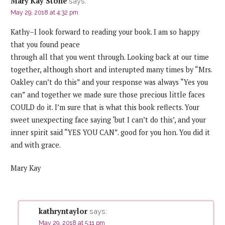
Mary Kay Stone
says:
May 29, 2018 at 4:32 pm
Kathy–I look forward to reading your book. I am so happy
that you found peace
through all that you went through. Looking back at our time
together, although short and interupted many times by “Mrs.
Oakley can’t do this” and your response was always “Yes you
can” and together we made sure those precious little faces
COULD do it. I’m sure that is what this book reflects. Your
sweet unexpecting face saying ‘but I can’t do this’, and your
inner spirit said “YES YOU CAN”. good for you hon. You did it
and with grace.
Mary Kay
kathryntaylor
says:
May 29, 2018 at 5:11 pm