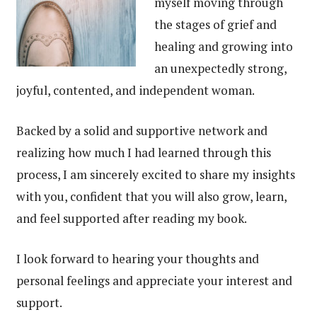
myself moving through
the stages of grief and
healing and growing into
an unexpectedly strong,
joyful, contented, and independent woman.
Backed by a solid and supportive network and
realizing how much I had learned through this
process, I am sincerely excited to share my insights
with you, confident that you will also grow, learn,
and feel supported after reading my book.
I look forward to hearing your thoughts and
personal feelings and appreciate your interest and
support.