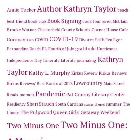
Author Kathryn Taylor
Annie Tucker
beach
Book Signing
best friend
book club
book tour
Bren McClain
Brooke Warner
Chesterfield County Schools
Corner House Cafe
COVID-19
Coronavirus
COVID
Divorce
Edith Eva Eger
gratitude
Fernandina Beach
FL
Fourth of July
Hurricanes
Kathryn
Independence Day
Itinerate Literate
journaling
Taylor
Kathy L. Murphy
Kirkus Review
Kirkus Reviews
Lowcountry
Kirkus Reviews' Best Books of 2018
Main Street
Pandemic
Pat Conroy Literary Center
Reads
memoir
Shari Stauch
Resiliency
South Carolina
summer
The
stages of grief
The Pulpwood Queen Girls' Getaway Weekend
Choice
Two Minus One:
Two Minus One